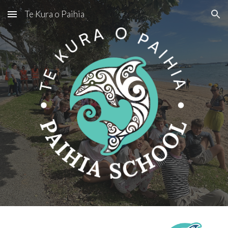
Te Kura o Paihia
Skip to main content
Skip to navigation