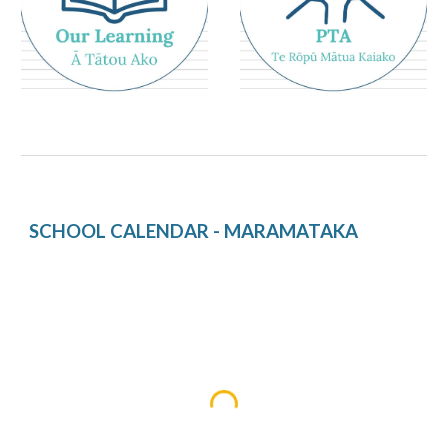
SCHOOL CALENDAR - MARAMATAKA