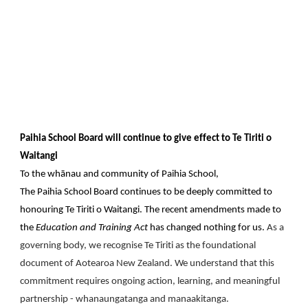
Paihia School Board will continue to give effect to Te Tiriti o
Waitangi
To the whānau and community of Paihia School,
The Paihia School Board continues to be deeply committed to
honouring Te Tiriti o Waitangi. The recent amendments made to
the
Education and Training Act
has changed nothing for us.
As a
governing body, we recognise Te Tiriti as the foundational
document of Aotearoa New Zealand. We understand that this
commitment requires ongoing action, learning, and meaningful
partnership - whanaungatanga and manaakitanga.