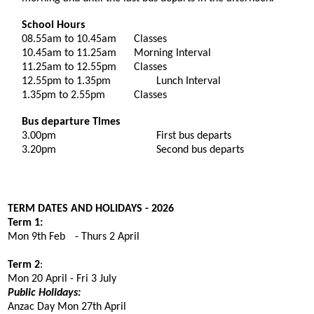
School Hours
08.55am to 10.4
5
am
Classes
10.4
5
am to 11.2
5
am
Morning Interval
11.2
5
am to 12.5
5
pm
Classes
12.5
5
pm to 1.3
5
pm
Lunch Interval
1.3
5
pm to 2.55pm
Classes
Bus departure Times
3.00pm
First bus departs
3.20pm
Second bus departs
TERM DATES AND HOLIDAYS - 202
6
Term 1:
Mon 9th Feb
-
Thurs
2
Apr
i
l
Term 2
:
Mon 2
0
April - Fri
3
Ju
ly
Public Holidays:
Anzac Day Mon 27th April