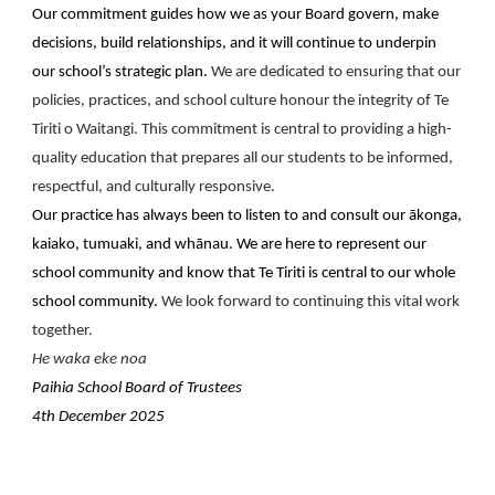
Our commitment guides how we as your Board govern, make
decisions, build relationships, and it will continue to underpin
our school’s strategic plan.
We are dedicated to ensuring that our
policies, practices, and school culture honour the integrity of Te
Tiriti o Waitangi. This commitment is central to providing a high-
quality education that prepares all our students to be informed,
respectful, and culturally responsive.
Our practice has always been to listen to and consult our ākonga,
kaiako, tumuaki, and whānau. We are here to represent our
school community and know that Te Tiriti is central to our whole
school community.
We look forward to continuing this vital work
together.
He waka eke noa
Paihia School Board of Trustees
4th December 2025