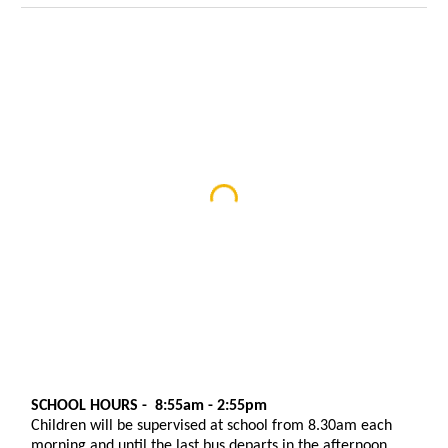
SCHOOL HOURS - 8:55am - 2:55pm
Children will be supervised at school from 8.30am each
morning and until the last bus departs in the afternoon
.