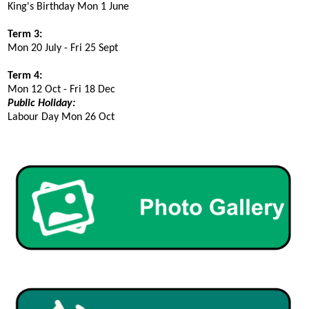
King's Birthday Mon
1
June
Term 3:
Mon
20
July - Fri
25
Sept
Term 4:
Mon
12
Oct - Fri 1
8
Dec
Public Holiday:
Labour Day Mon 2
6
Oct