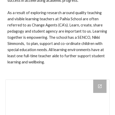
success in accelerating academic progress.
As a result of exploring research around quality teaching
and visible learning teachers at Paihia School are often
referred to as Change Agents (CA’s). Learn, create, share
pedagogy and student agency are important to us. Learning
together is empowering. The school has a SENCO, Nikki
Simmonds, to plan, support and co-ordinate children with
special education needs. All learning environments have at
least one full-time teacher aide to further support student
learning and wellbeing.