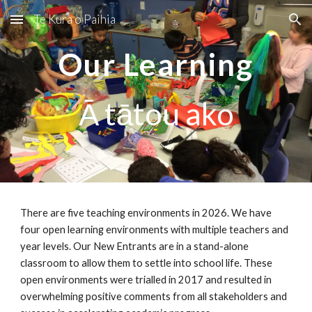
Te Kura o Paihia
Skip to main content
Skip to navigation
Our Learning
Ā tātou ako
There are five teaching environments in
2026
. We have
four open learning environments with multiple teachers and
year levels. Our New Entrants are in a stand-alone
classroom to allow them to settle into school life. These
open environments were trialled in 2017 and resulted in
overwhelming positive comments from all stakeholders and